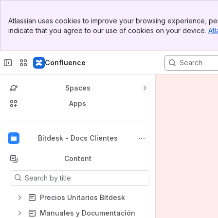
Banner
Atlassian uses cookies to improve your browsing experience, per
Top Bar
indicate that you agree to our use of cookies on your device.
Atl
Sidebar
Main Content
Confluence
Spaces
Apps
Back to top
Bitdesk - Docs Clientes
Content
Results will update as you type.
Precios Unitarios Bitdesk
Manuales y Documentación