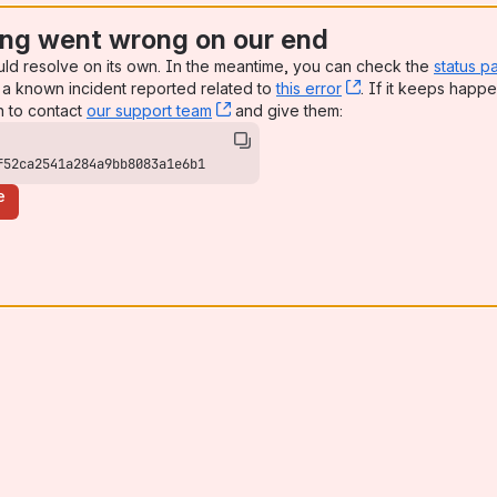
ng went wrong on our end
uld resolve on its own. In the meantime, you can check the
status p
a known incident reported related to
this error
, (opens new win
. If it keeps happe
n to contact
our support team
, (opens new window)
and give them:
f52ca2541a284a9bb8083a1e6b1
e