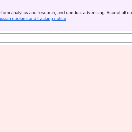
form analytics and research, and conduct advertising. Accept all co
assian cookies and tracking notice
, (opens new window)