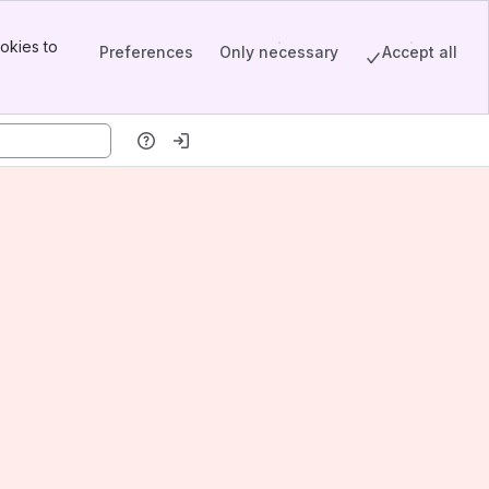
okies to
Preferences
Only necessary
Accept all