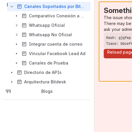
Canales Soportados por Bitdesk
Somethi
Comparativo Conexión a Whatsapp
The issue sho
There may be 
Whatsapp Oficial
ask your admi
Whatsapp No Oficial
Trace: bbcef
Integrar cuenta de correo
Reload pag
Vincular Facebook Lead Ad
Canales de Prueba
Directorio de APIs
Arquitectura Bitdesk
Blogs